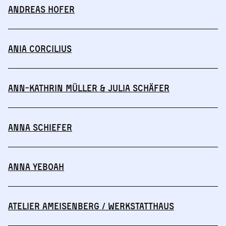
Andreas Hofer
Ania Corcilius
Ann-Kathrin Müller & Julia Schäfer
Anna Schiefer
Anna Yeboah
Atelier Ameisenberg / Werkstatthaus