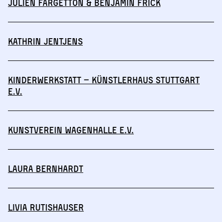
Julien Fargetton & Benjamin Frick
Kathrin Jentjens
Kinderwerkstatt – Künstlerhaus Stuttgart
e.V.
Kunstverein Wagenhalle e.V.
Laura Bernhardt
Livia Rutishauser