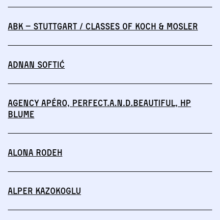
abk – Stuttgart / Classes of Koch & Mosler
Adnan Softić
Agency Apéro, perfect.a.n.d.beautiful, HP
BLUME
Alona Rodeh
Alper Kazokoglu