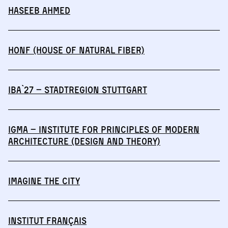
Haseeb Ahmed
HONF (House of Natural Fiber)
IBA`27 – StadtRegion Stuttgart
IGmA – Institute for Principles of Modern
Architecture (Design and Theory)
IMAGINE THE CITY
Institut français