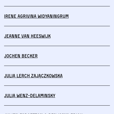
Irene Agrivina Widyaningrum
Jeanne van Heeswijk
Jochen Becker
Julia Lerch Zajączkowska
Julia Wenz-Delaminsky