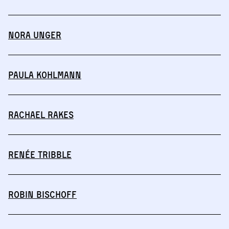
Nora Unger
Paula Kohlmann
Rachael Rakes
Renée Tribble
Robin Bischoff