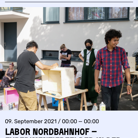
09. September 2021 / 00:00 — 00:00
Labor Nordbahnhof –