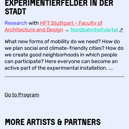
Experimentierfelder in der
Stadt
Research
with
HFT Stuttgart – Faculty of
Architecture and Design
→
Nordbahnhofviertel
↗︎
What new forms of mobility do we need? How do
we plan social and climate-friendly cities? How do
we create good neighborhoods in which people
can participate? Here everyone can become an
active part of the experimental installation. ...
Go to Program
More Artists & Partners