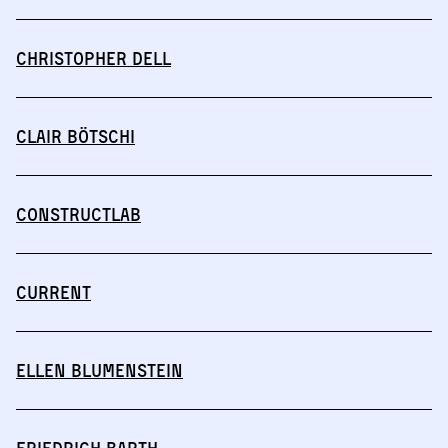
Christopher Dell
Clair Bötschi
Constructlab
CURRENT
Ellen Blumenstein