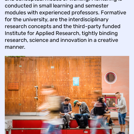
conducted in small learning and semester
modules with experienced professors. Formative
for the university, are the interdisciplinary
research concepts and the third-party funded
Institute for Applied Research, tightly binding
research, science and innovation in a creative
manner.