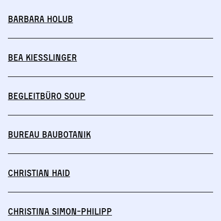
Barbara Holub
Bea Kießlinger
Begleitbüro SOUP
BUREAU BAUBOTANIK
Christian Haid
Christina Simon-Philipp