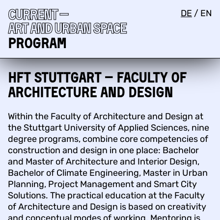
Current —
DE
/
EN
Art and urban space
Program
HFT Stuttgart – Faculty of
Architecture and Design
Within the Faculty of Architecture and Design at
the Stuttgart University of Applied Sciences, nine
degree programs, combine core competencies of
construction and design in one place: Bachelor
and Master of Architecture and Interior Design,
Bachelor of Climate Engineering, Master in Urban
Planning, Project Management and Smart City
Solutions. The practical education at the Faculty
of Architecture and Design is based on creativity
and conceptual modes of working. Mentoring is