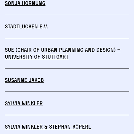
Sonja Hornung
Stadtlücken e.V.
SuE (Chair of Urban Planning and Design) –
University of Stuttgart
Susanne Jakob
Sylvia Winkler
Sylvia Winkler & Stephan Köperl