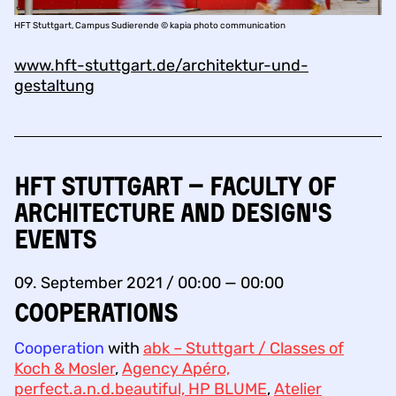
HFT Stuttgart, Campus Sudierende © kapia photo communication
www.hft-stuttgart.de/architektur-und-
gestaltung
HFT Stuttgart – Faculty of
Architecture and Design's
events
09. September 2021 / 00:00 — 00:00
COOPERATIONS
Cooperation
with
abk – Stuttgart / Classes of
Koch & Mosler
,
Agency Apéro,
perfect.a.n.d.beautiful, HP BLUME
,
Atelier