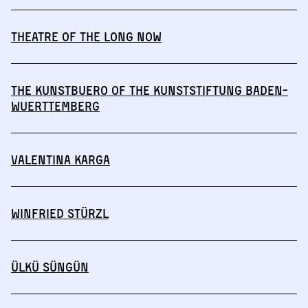
THEATRE OF THE LONG NOW
The Kunstbuero of the Kunststiftung Baden-
Wuerttemberg
Valentina Karga
Winfried Stürzl
Ülkü Süngün