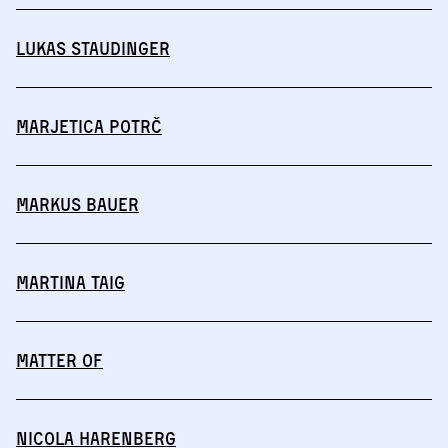
Lukas Staudinger
Marjetica Potrč
Markus Bauer
Martina Taig
MATTER OF
Nicola Harenberg