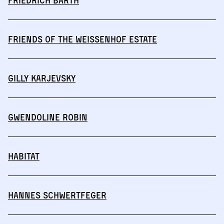
Friedrich Barth
Friends of the Weissenhof Estate
Gilly Karjevsky
Gwendoline Robin
HABITAT
Hannes Schwertfeger