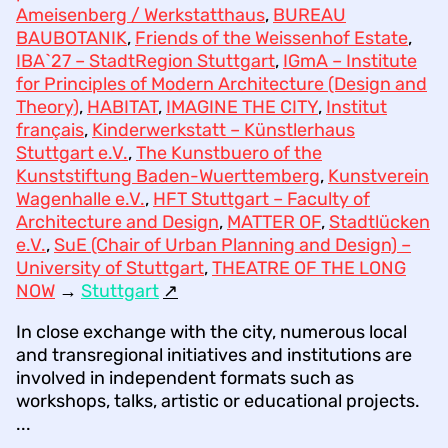
Ameisenberg / Werkstatthaus
,
BUREAU
BAUBOTANIK
,
Friends of the Weissenhof Estate
,
IBA`27 – StadtRegion Stuttgart
,
IGmA – Institute
for Principles of Modern Architecture (Design and
Theory)
,
HABITAT
,
IMAGINE THE CITY
,
Institut
français
,
Kinderwerkstatt – Künstlerhaus
Stuttgart e.V.
,
The Kunstbuero of the
Kunststiftung Baden-Wuerttemberg
,
Kunstverein
Wagenhalle e.V.
,
HFT Stuttgart – Faculty of
Architecture and Design
,
MATTER OF
,
Stadtlücken
e.V.
,
SuE (Chair of Urban Planning and Design) –
University of Stuttgart
,
THEATRE OF THE LONG
NOW
→
Stuttgart
↗︎
In close exchange with the city, numerous local
and transregional initiatives and institutions are
involved in independent formats such as
workshops, talks, artistic or educational projects.
...