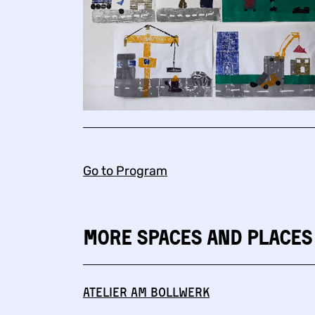
Go to Program
More Spaces and Places
Atelier am Bollwerk