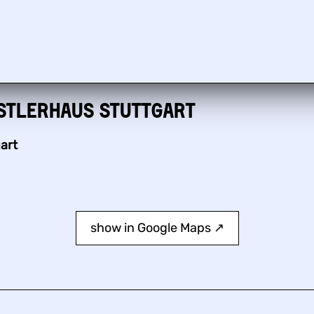
stlerhaus Stuttgart
art
show in Google Maps ↗︎