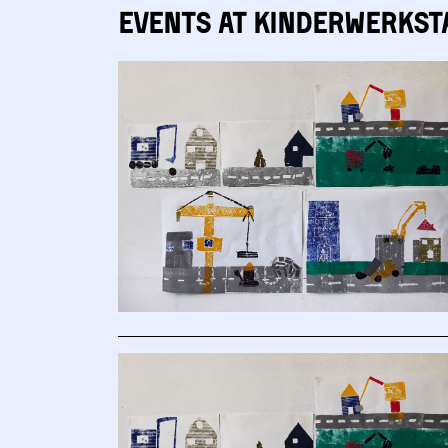
Events at Kinderwerkst