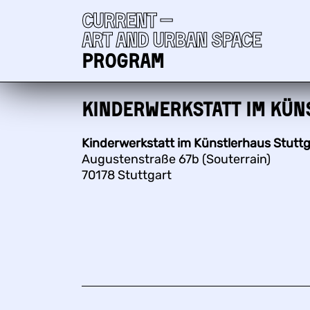
Current —
Art and urban space
Program
Kinderwerkstatt im Kün
Kinderwerkstatt im Künstlerhaus Stuttg
Augustenstraße 67b (Souterrain)
70178 Stuttgart