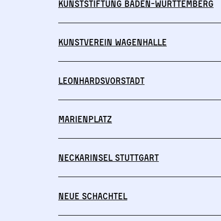
Kunststiftung Baden-Württemberg
Kunstverein Wagenhalle
Leonhardsvorstadt
Marienplatz
Neckarinsel Stuttgart
Neue Schachtel