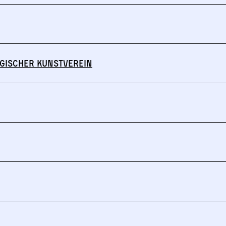
gischer Kunstverein