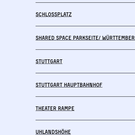
Schlossplatz
Shared Space Parkseite/ Württember
Stuttgart
Stuttgart Hauptbahnhof
Theater Rampe
Uhlandshöhe