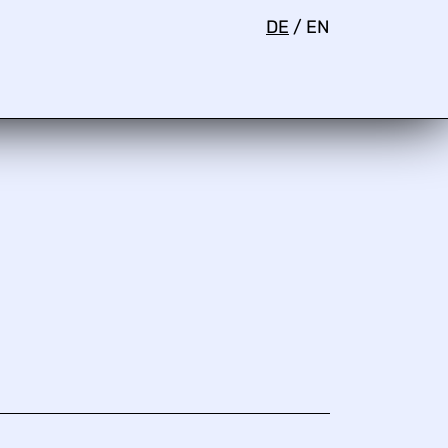
DE
/
EN