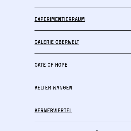
Experimentierraum
Galerie Oberwelt
Gate of Hope
Kelter Wangen
Kernerviertel