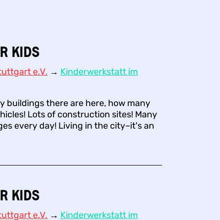
r Kids
uttgart e.V.
→
Kinderwerkstatt im
 buildings there are here, how many
hicles! Lots of construction sites! Many
s every day! Living in the city–it's an
r Kids
uttgart e.V.
→
Kinderwerkstatt im