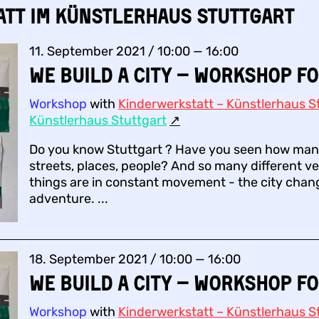
att im Künstlerhaus Stuttgart
11. September 2021 / 10:00 — 16:00
We build a city – Workshop fo
Workshop
with
Kinderwerkstatt – Künstlerhaus St
Künstlerhaus Stuttgart
↗︎
Do you know Stuttgart ? Have you seen how many
streets, places, people? And so many different ve
things are in constant movement - the city change
adventure. ...
18. September 2021 / 10:00 — 16:00
We build a city – Workshop fo
Workshop
with
Kinderwerkstatt – Künstlerhaus St