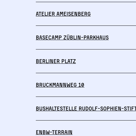
Atelier Ameisenberg
Basecamp Züblin-Parkhaus
Berliner Platz
Bruckmannweg 10
Bushaltestelle Rudolf-Sophien-Stif
ENBW-Terrain