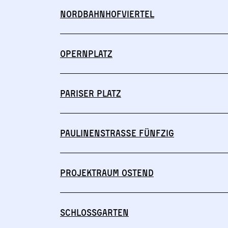
Nordbahnhofviertel
Opernplatz
Pariser Platz
Paulinenstraße Fünfzig
Projektraum Ostend
Schlossgarten