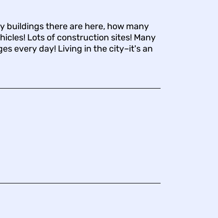
 buildings there are here, how many
hicles! Lots of construction sites! Many
s every day! Living in the city–it's an