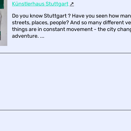
Künstlerhaus Stuttgart
↗︎
Do you know Stuttgart ? Have you seen how many
streets, places, people? And so many different ve
things are in constant movement - the city change
adventure. ...