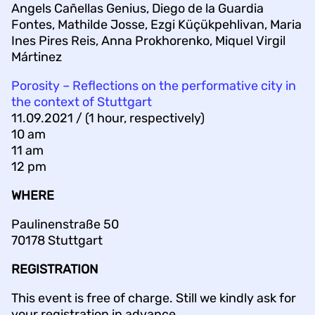
Angels Cañellas Genius, Diego de la Guardia
Fontes, Mathilde Josse, Ezgi Küçükpehlivan, Maria
Ines Pires Reis, Anna Prokhorenko, Miquel Virgil
Mártinez
Porosity – Reflections on the performative city in
the context of Stuttgart
11.09.2021 / (1 hour, respectively)
10 am
11 am
12 pm
WHERE
Paulinenstraße 50
70178 Stuttgart
REGISTRATION
This event is free of charge. Still we kindly ask for
your registration in advance