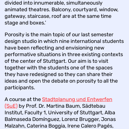
divided into innumerable, simultaneously
animated theatres. Balcony, courtyard, window,
gateway, staircase, roof are at the same time
stage and boxes.’
Porosity is the main topic of our last semester
design studio in which nine international students
have been reflecting and envisioning new
performative situations in three existing contexts
of the center of Stuttgart. Our aim is to visit
together with the students one of the spaces
they have redesigned so they can share their
ideas and open the debate on porosity to all the
participants.
A course at the
Stadtplanung und Entwerfen
(SuE)
by Prof. Dr. Martina Baum, Sädtebau
Institut, Faculty 1, University of Stuttgart, Alba
Balmaseda Domínguez, Lorenz Brugger, Jonas
Malzahn, Caterina Boggia, Irene Calero Pagés,