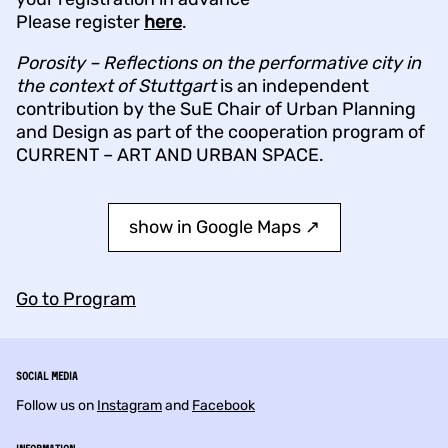
Please register
here
.
Porosity – Reflections on the performative city in
the context of Stuttgart
is an independent
contribution by the SuE Chair of Urban Planning
and Design as part of the cooperation program of
CURRENT – ART AND URBAN SPACE.
show in Google Maps ↗︎
Go to Program
Social Media
Follow us on
Instagram
and
Facebook