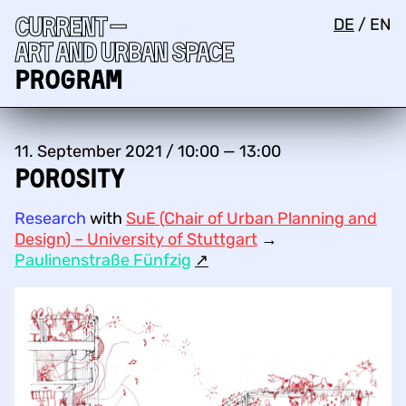
Current —
DE
/
EN
Art and urban space
Program
11. September 2021 / 10:00 — 13:00
Porosity
Research
with
SuE (Chair of Urban Planning and
Design) – University of Stuttgart
→
Paulinenstraße Fünfzig
↗︎