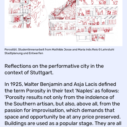
Porosität. Studentinnenarbeit from Mathilde Josse and Maria Inês Reis © Lehrstuhl
Stadtplanung und Entwerfen
Reflections on the performative city in the
context of Stuttgart.
In 1925, Walter Benjamin and Asja Lacis defined
the term Porosity in their text ‘Naples’ as follows:
‘Porosity results not only from the indolence of
the Southern artisan, but also, above all, from the
passion for improvisation, which demands that
space and opportunity be at any price preserved.
Buildings are used as a popular stage. They are all