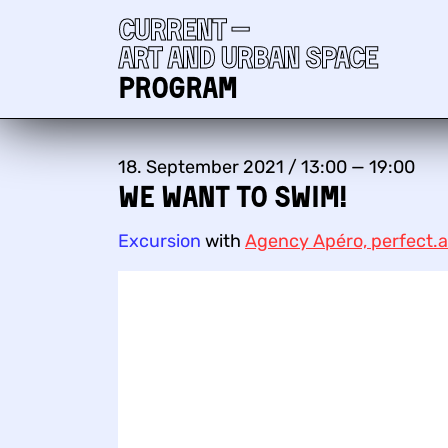
Current —
Art and urban space
Program
18. September 2021 / 13:00 — 19:00
We want to swim!
Excursion
with
Agency Apéro, perfect.a