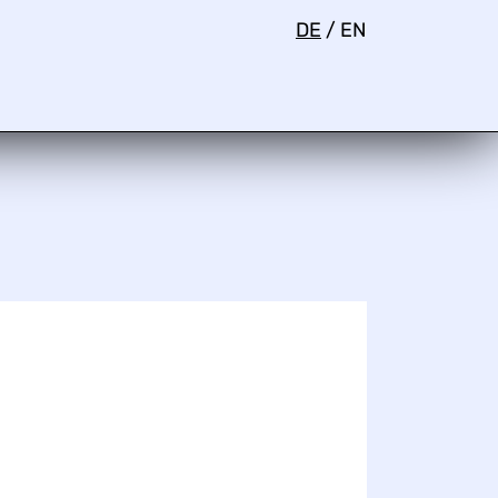
DE
/
EN