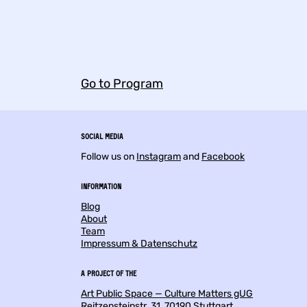
Go to Program
Social Media
Follow us on
Instagram
and
Facebook
Information
Blog
About
Team
Impressum & Datenschutz
a project of the
Art Public Space — Culture Matters gUG
Reitzensteinstr. 31, 70190 Stuttgart