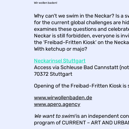
Wir wollen baden!
Why can't we swim in the Neckar? Is a s
for the current global challenges are 
examines these questions and celebrate
Neckar is still forbidden, everyone is inv
the ‘Freibad-Fritten Kiosk’ on the Neck
With ketchup or majo?
Neckarinsel Stuttgart
Access via Schleuse Bad Cannstatt (not 
70372 Stuttgart
Opening of the Freibad-Fritten Kiosk is
www.wirwollenbaden.de
www.apero.agency
We want to swim!
is an independent cont
program of CURRENT – ART AND URBA