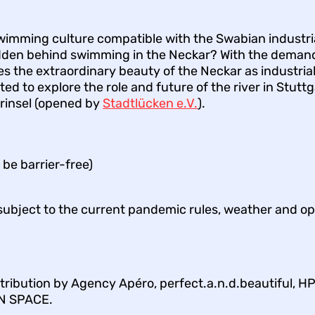
wimming culture compatible with the Swabian industria
hidden behind swimming in the Neckar? With the dema
s the extraordinary beauty of the Neckar as industri
ited to explore the role and future of the river in Stuttg
arinsel (opened by
Stadtlücken e.V.
).
be barrier-free)
 subject to the current pandemic rules, weather and op
ribution by Agency Apéro, perfect.a.n.d.beautiful, H
N SPACE.