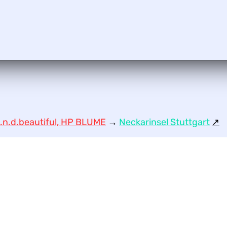
.n.d.beautiful, HP BLUME
→
Neckarinsel Stuttgart
↗︎