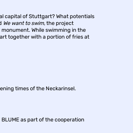
l capital of Stuttgart? What potentials
nd
We want to swim
, the project
al monument. While swimming in the
art together with a portion of fries at
ening times of the Neckarinsel.
P BLUME as part of the cooperation