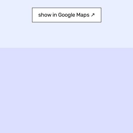
show in Google Maps ↗︎