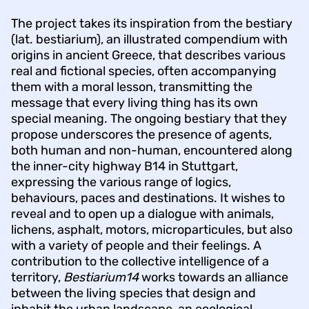
The project takes its inspiration from the bestiary
(lat. bestiarium), an illustrated compendium with
origins in ancient Greece, that describes various
real and fictional species, often accompanying
them with a moral lesson, transmitting the
message that every living thing has its own
special meaning. The ongoing bestiary that they
propose underscores the presence of agents,
both human and non-human, encountered along
the inner-city highway B14 in Stuttgart,
expressing the various range of logics,
behaviours, paces and destinations. It wishes to
reveal and to open up a dialogue with animals,
lichens, asphalt, motors, microparticules, but also
with a variety of people and their feelings. A
contribution to the collective intelligence of a
territory,
Bestiarium14
works towards an alliance
between the living species that design and
inhabit the urban landscape, an ecological