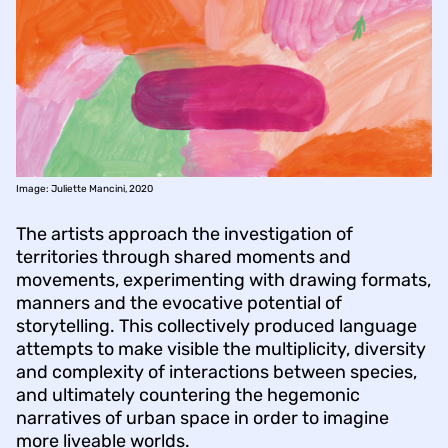
Image: Juliette Mancini, 2020
The artists approach the investigation of
territories through shared moments and
movements, experimenting with drawing formats,
manners and the evocative potential of
storytelling. This collectively produced language
attempts to make visible the multiplicity, diversity
and complexity of interactions between species,
and ultimately countering the hegemonic
narratives of urban space in order to imagine
more liveable worlds.