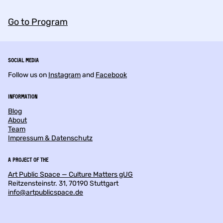
Go to Program
Social Media
Follow us on
Instagram
and
Facebook
Information
Blog
About
Team
Impressum & Datenschutz
a project of the
Art Public Space — Culture Matters gUG
Reitzensteinstr. 31, 70190 Stuttgart
info@artpublicspace.de