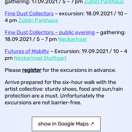
gathering: 17.09.2021 / 5 – 7 pm
Züblin Parkhaus
Fine Dust Collectors
– excursion: 18.09.2021 / 10 –
4 pm
Züblin Parkhaus
Fine Dust Collectors – public evening
– gathering:
18.09.2021 / 5 – 7 pm
Neckarinsel
Futures of Mobilty
– Excursion: 19.09.2021 / 10 – 4
pm
Neckarinsel Stuttgart
Please
register
for the excursions in advance.
Arrive prepared for the six-hour walk with the
artist collective: sturdy shoes, food and sun/rain
protection are a must. Unfortunately the
excursions are not barrier-free.
show in Google Maps ↗︎