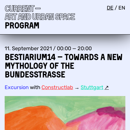
Current —
DE
/
EN
Art and urban space
Program
11. September 2021 / 00:00 — 20:00
Bestiarium14 – Towards a new
mythology of the
Bundesstraße
Excursion
with
Constructlab
→
Stuttgart
↗︎