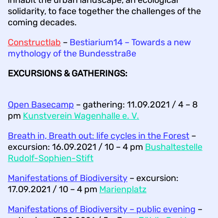
solidarity, to face together the challenges of the
coming decades.
Constructlab
–
Bestiarium14 – Towards a new
mythology of the Bundesstraße
EXCURSIONS & GATHERINGS:
Open Basecamp
– gathering: 11.09.2021 / 4 – 8
pm
Kunstverein Wagenhalle e. V.
Breath in, Breath out: life cycles in the Forest
–
excursion: 16.09.2021 / 10 – 4 pm
Bushaltestelle
Rudolf-Sophien-Stift
Manifestations of Biodiversity
– excursion:
17.09.2021 / 10 – 4 pm
Marienplatz
Manifestations of Biodiversity – public evening
–